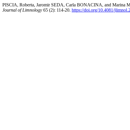
PISCIA, Roberta, Jaromir SEDA, Carla BONACINA, and Marina MANC
Journal of Limnology
65 (2): 114-20.
https://doi.org/10.4081/jlimnol