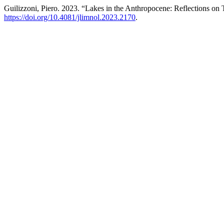
Guilizzoni, Piero. 2023. “Lakes in the Anthropocene: Reflections on
https://doi.org/10.4081/jlimnol.2023.2170
.