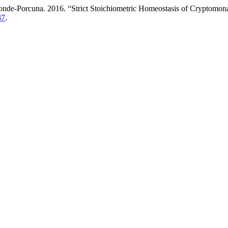
de-Porcuna. 2016. “Strict Stoichiometric Homeostasis of Cryptomonas
87
.