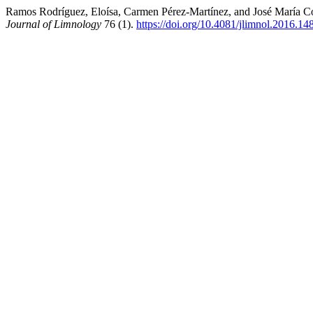
Ramos Rodríguez, Eloísa, Carmen Pérez-Martínez, and José María Con
Journal of Limnology
76 (1).
https://doi.org/10.4081/jlimnol.2016.14