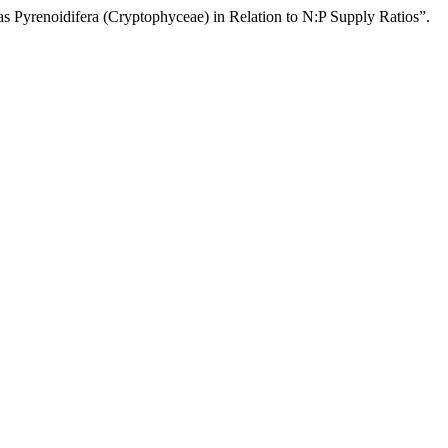
 Pyrenoidifera (Cryptophyceae) in Relation to N:P Supply Ratios”.