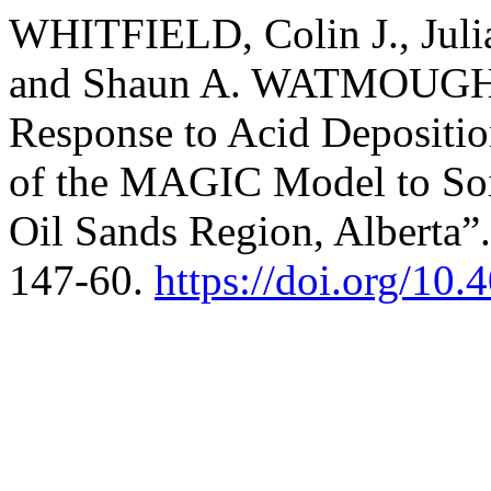
WHITFIELD, Colin J., Jul
and Shaun A. WATMOUGH. 
Response to Acid Depositio
of the MAGIC Model to Soil
Oil Sands Region, Alberta”
147-60.
https://doi.org/10.