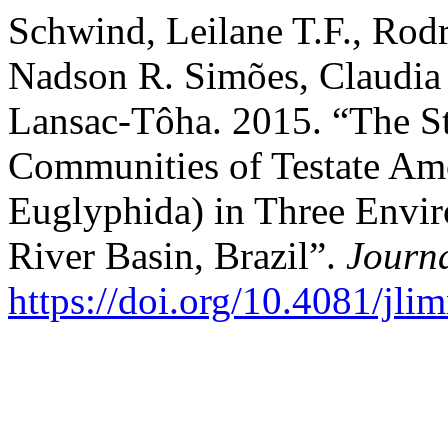
Schwind, Leilane T.F., Rodri
Nadson R. Simões, Claudia 
Lansac-Tôha. 2015. “The St
Communities of Testate Amo
Euglyphida) in Three Envir
River Basin, Brazil”.
Journ
https://doi.org/10.4081/jli