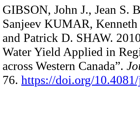
GIBSON, John J., Jean S.
Sanjeev KUMAR, Kenneth 
and Patrick D. SHAW. 2010.
Water Yield Applied in Reg
across Western Canada”.
Jo
76.
https://doi.org/10.4081