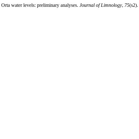
e Orta water levels: preliminary analyses.
Journal of Limnology
,
75
(s2)