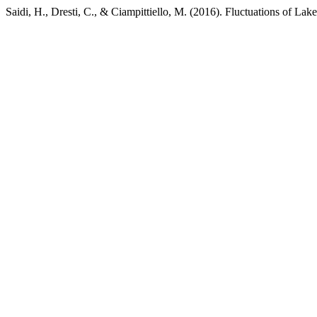
Saidi, H., Dresti, C., & Ciampittiello, M. (2016). Fluctuations of Lak