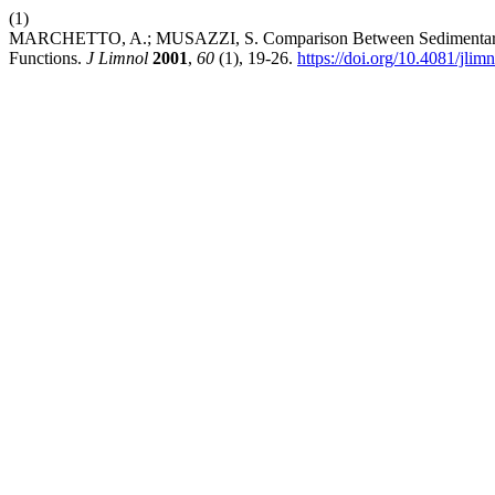
(1)
MARCHETTO, A.; MUSAZZI, S. Comparison Between Sedimentary and 
Functions.
J Limnol
2001
,
60
(1), 19-26.
https://doi.org/10.4081/jlim