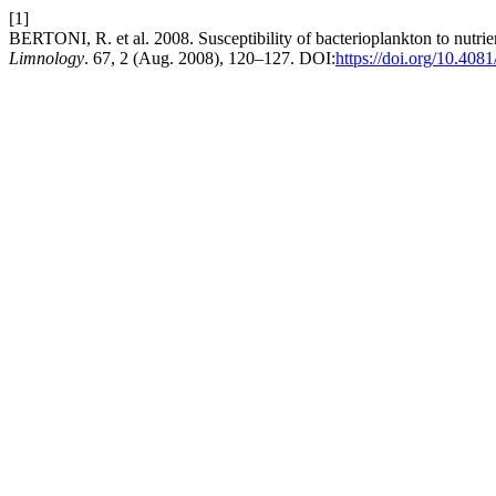
[1]
BERTONI, R. et al. 2008. Susceptibility of bacterioplankton to nutrie
Limnology
. 67, 2 (Aug. 2008), 120–127. DOI:
https://doi.org/10.408