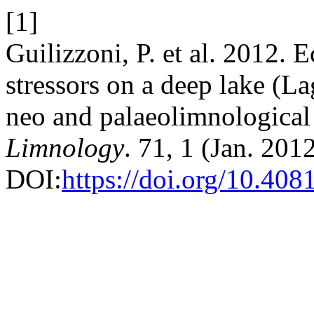
[1]
Guilizzoni, P. et al. 2012. E
stressors on a deep lake (La
neo and palaeolimnological
Limnology
. 71, 1 (Jan. 2012
DOI:
https://doi.org/10.408