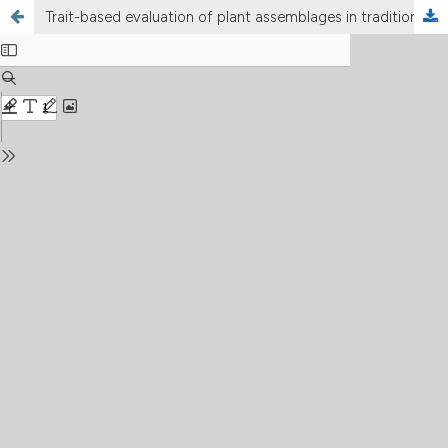
Trait-based evaluation of plant assemblages in traditional farm ponds in Korea: Ecological and management implications