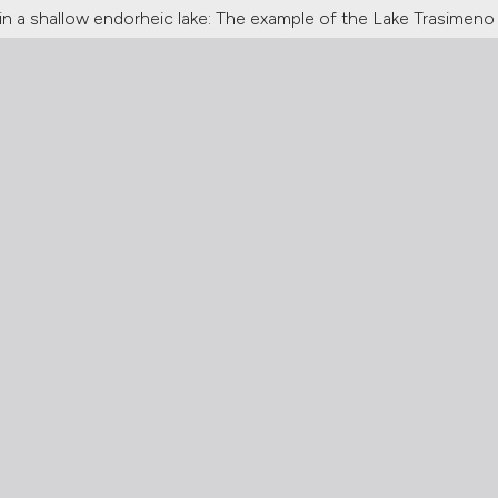
n a shallow endorheic lake: The example of the Lake Trasimeno (