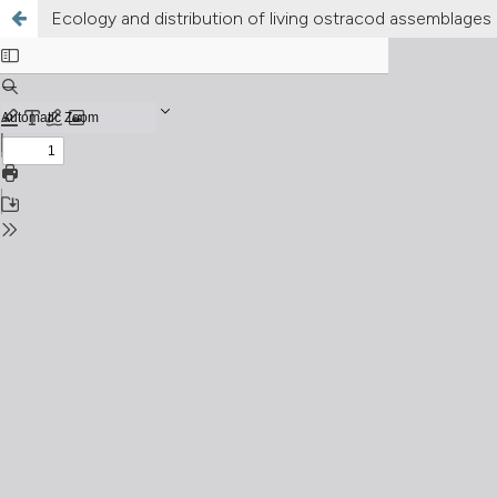
Ecology and distribution of living ostracod assemblages i