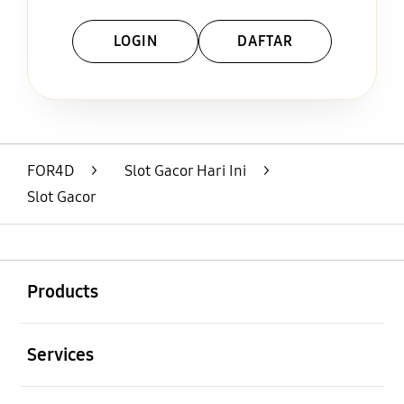
LOGIN
DAFTAR
Layer Popup Close
FOR4D
>
Slot Gacor Hari Ini
>
Slot Gacor
Buka
Footer Navigation
Products
Buka
Services
Buka