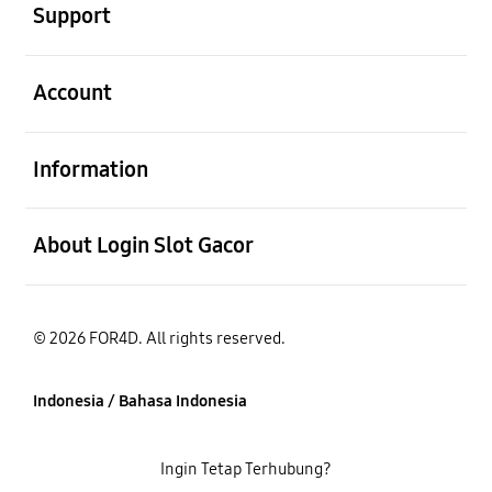
Support
Buka
Account
Buka
Information
Buka
About Login Slot Gacor
© 2026 FOR4D. All rights reserved.
Indonesia / Bahasa Indonesia
Ingin Tetap Terhubung?