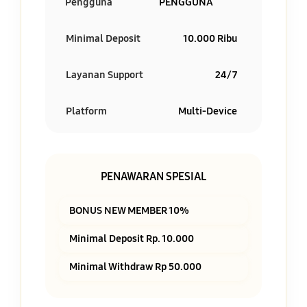
Pengguna
PENGGUNA
Minimal Deposit
10.000 Ribu
Layanan Support
24/7
Platform
Multi-Device
PENAWARAN SPESIAL
BONUS NEW MEMBER 10%
Minimal Deposit Rp. 10.000
Minimal Withdraw Rp 50.000