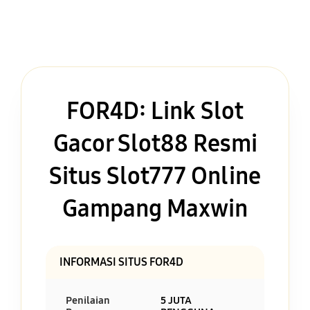
FOR4D: Link Slot
Gacor Slot88 Resmi
Situs Slot777 Online
Gampang Maxwin
INFORMASI SITUS FOR4D
Penilaian
5 JUTA