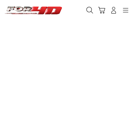
Skip
to
Cari
Troli
Login
Navigation
content