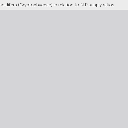
idifera (Cryptophyceae) in relation to N:P supply ratios