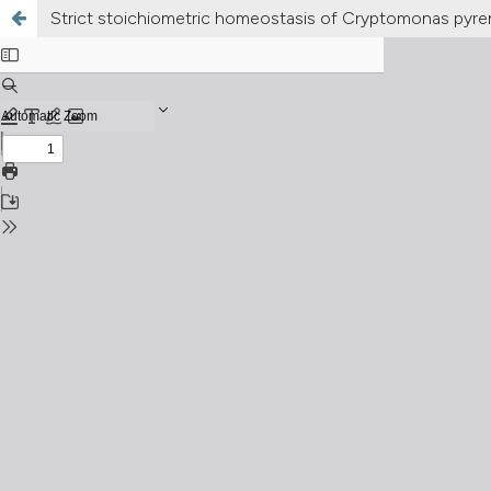
Strict stoichiometric homeostasis of Cryptomonas pyreno