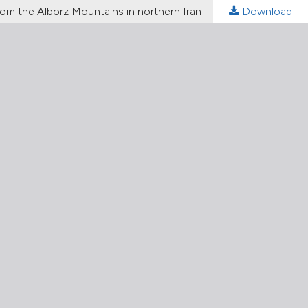
rom the Alborz Mountains in northern Iran
Download