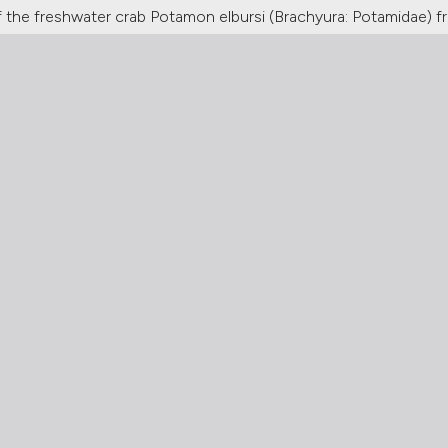
 the freshwater crab Potamon elbursi (Brachyura: Potamidae) f