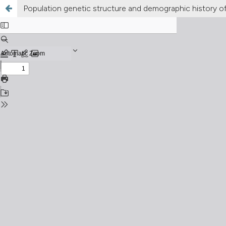
Population genetic structure and demographic history of