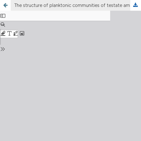
The structure of planktonic communities of testate amoebae (Arcellinida and Euglyphida) in three environments of the Upper Paraná River basin, Brazil