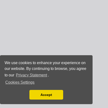
We use cookies to enhance your experience on
our website. By continuing to browse, you agree
to our
Privacy Statement
.
Cookies Settings
Accept
Read our Privacy Policy
You can disable them by changing your browser