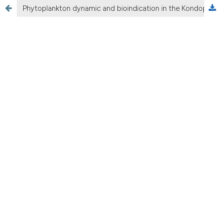
Phytoplankton dynamic and bioindication in the Kondopoga Bay, Lake Onego (Northern Russia)