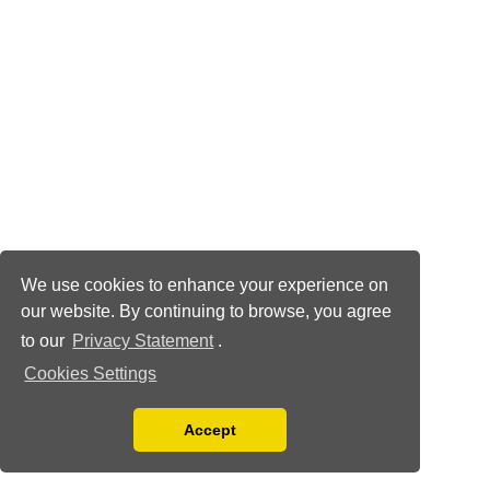
We use cookies to enhance your experience on
our website. By continuing to browse, you agree
to our
Privacy Statement
.
Cookies Settings
Accept
Read our Privacy Policy
You can disable them by changing your browser