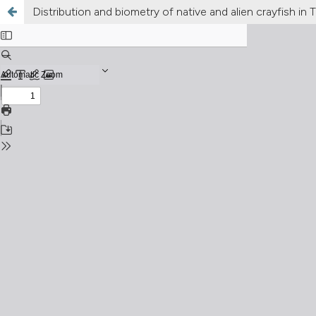
Distribution and biometry of native and alien crayfish in Tr