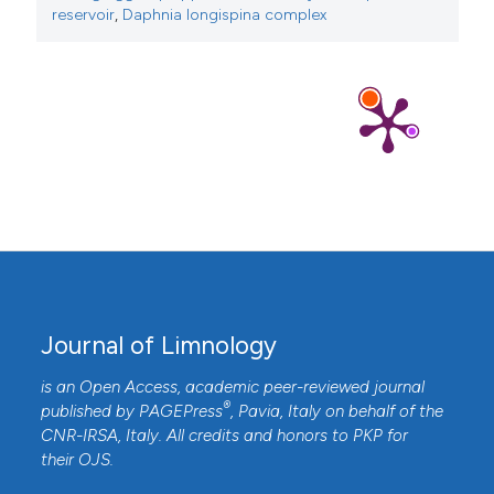
reservoir
,
Daphnia longispina complex
Journal of Limnology
is an Open Access, academic peer-reviewed journal
®
published by
PAGEPress
, Pavia, Italy on behalf of the
CNR-IRSA
, Italy. All credits and honors to
PKP
for
their
OJS
.