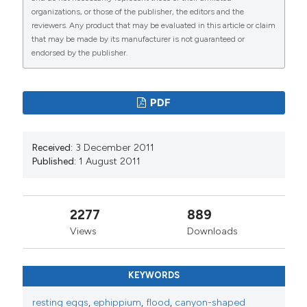
organizations, or those of the publisher, the editors and the
reviewers. Any product that may be evaluated in this article or claim
that may be made by its manufacturer is not guaranteed or
endorsed by the publisher.
PDF
Received:
3 December 2011
Published:
1 August 2011
2277
889
Views
Downloads
KEYWORDS
resting eggs
,
ephippium
,
flood
,
canyon-shaped