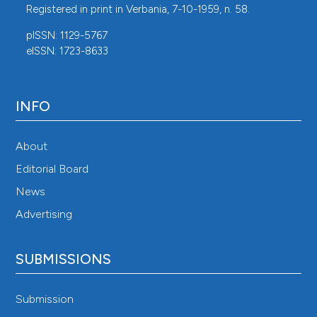
Registered in print in Verbania, 7-10-1959, n. 58.
pISSN: 1129-5767
eISSN: 1723-8633
INFO
About
Editorial Board
News
Advertising
SUBMISSIONS
Submission