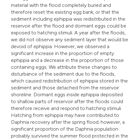
material with the flood completely buried and
therefore reset the existing egg bank, or that the
sediment including ephippia was redistributed in the
reservoir after the flood and dormant eggs could be
exposed to hatching stimuli. A year after the floods,
we did not observe any sediment layer that would be
devoid of ephippia. However, we observed a
significant increase in the proportion of empty
ephippia and a decrease in the proportion of those
containing eggs. We attribute these changes to
disturbance of the sediment due to the floods,
which caused redistribution of ephippia stored in the
sediment and those detached from the reservoir
shoreline. Dormant eggs inside ephippia deposited
to shallow parts of reservoir after the floods could
therefore receive and respond to hatching stimuli.
Hatching from ephippia may have contributed to
Daphnia recovery after the spring flood; however, a
significant proportion of the Daphnia population
probably survived the summer flood protected in the