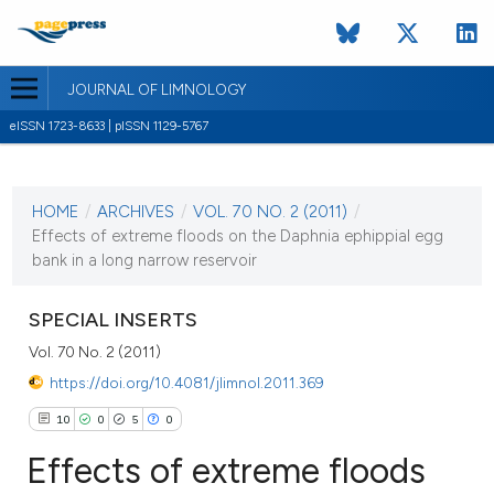
JOURNAL OF LIMNOLOGY
eISSN 1723-8633 | pISSN 1129-5767
CURRENT ISSUE
VOL. 70 NO. 2 (2011)
HOME
/
ARCHIVES
/
VOL. 70 NO. 2 (2011)
/
1 August 2011
Effects of extreme floods on the Daphnia ephippial egg
bank in a long narrow reservoir
VIEW THIS ISSUE
SPECIAL INSERTS
Vol. 70 No. 2 (2011)
https://doi.org/10.4081/jlimnol.2011.369
10
0
5
0
Effects of extreme floods