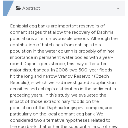
e cited claim, and a label
Abstract
dicating in which section the
itation was made.
Ephippial egg banks are important reservoirs of
dormant stages that allow the recovery of Daphnia
populations after unfavourable periods. Although the
contribution of hatchlings from ephippia to a
population in the water column is probably of minor
importance in permanent water bodies with a year-
round Daphnia persistence, this may differ after
major disturbances. In 2006, two 500-year floods
hit the long and narrow Vranov Reservoir (Czech
Republic), in which we had investigated zooplankton
densities and ephippia distribution in the sediment in
preceding years. In this study, we evaluated the
impact of those extraordinary floods on the
population of the Daphnia longispina complex, and
particularly on the local dormant egg bank. We
considered two alternative hypotheses related to
the egg bank: that either the substantial input of new