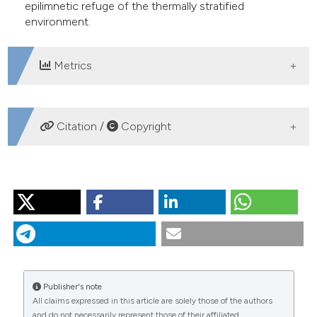
epilimnetic refuge of the thermally stratified
environment.
Metrics
DOWNLOADS
Citation /
Copyright
HOW TO CITE
VANÍČKOVÁ I, SED'A J, MACHÁČEK J, PETRUSEK A.
Effects of extreme floods on the Daphnia ephippial egg
bank in a long narrow reservoir. J Limnol [Internet]. 2011
Aug. 1 [cited 2026 Aug. 9];70(2):369-77. Available from:
https://www.jlimnol.it/jlimnol/article/view/jlimnol.2011.369
Publisher's note
All claims expressed in this article are solely those of the authors
More Citation Formats
and do not necessarily represent those of their affiliated