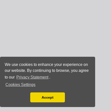
We use cookies to enhance your experience on
our website. By continuing to browse, you agree
to our
Privacy Statement
.
Cookies Settings
Accept
Read our Privacy Policy
You can disable them by changing your browser