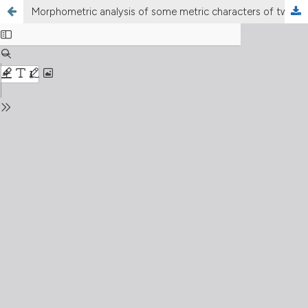
Morphometric analysis of some metric characters of two Macrobiotus species (Eutardigrada, Macrobiotidae)