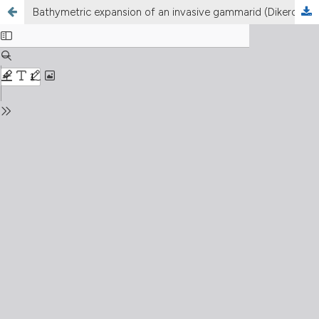
Bathymetric expansion of an invasive gammarid (Dikerogammarus villosus, Crustacea, Amphipoda) in Lake Léman