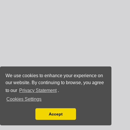
We use cookies to enhance your experience on
our website. By continuing to browse, you agree
to our
Privacy Statement
.
Cookies Settings
Accept
Read our Privacy Policy
You can disable them by changing your browser