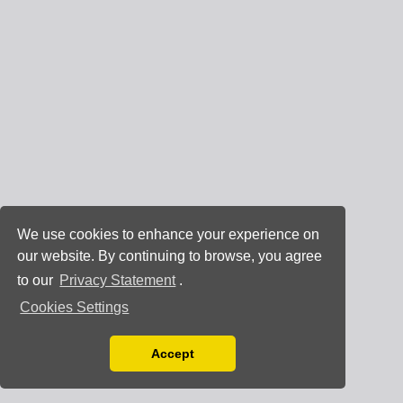
We use cookies to enhance your experience on
our website. By continuing to browse, you agree
to our
Privacy Statement
.
Cookies Settings
Accept
Read our Privacy Policy
You can disable them by changing your browser