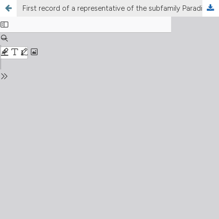
First record of a representative of the subfamily Paradiaptominae (Copepoda Calanoida Diaptomidae) in Italy: Metadiaptomus chevreuxi (Guerne & Richard, 1894)