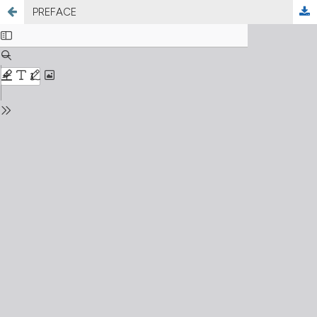
PREFACE