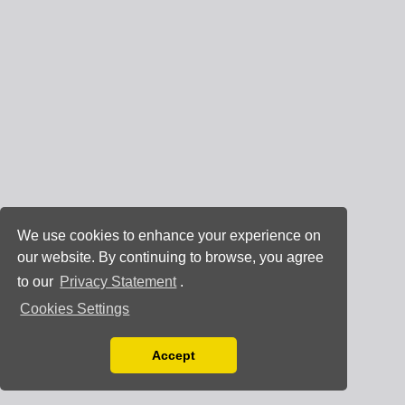
We use cookies to enhance your experience on
our website. By continuing to browse, you agree
to our
Privacy Statement
.
Cookies Settings
Accept
Read our Privacy Policy
You can disable them by changing your browser