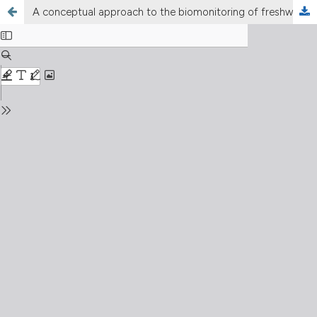
A conceptual approach to the biomonitoring of freshwater: the Ecological Ambience System