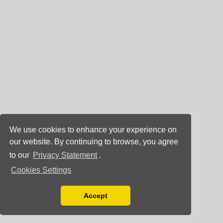
We use cookies to enhance your experience on
our website. By continuing to browse, you agree
to our
Privacy Statement
.
Cookies Settings
Accept
Read our Privacy Policy
You can disable them by changing your browser