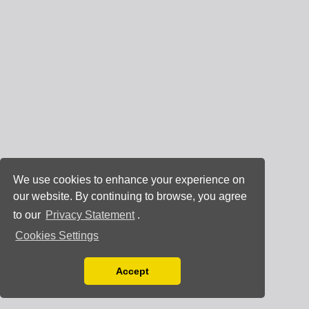
We use cookies to enhance your experience on
our website. By continuing to browse, you agree
to our
Privacy Statement
.
Cookies Settings
Accept
Read our Privacy Policy
You can disable them by changing your browser