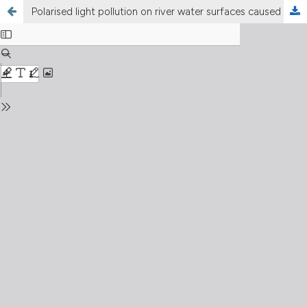
Polarised light pollution on river water surfaces caused by artificial light at night from illuminated bridges and surroundings