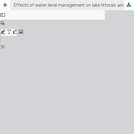
Effects of water level management on lake littorals and downstream river areas