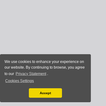
We use cookies to enhance your experience on
our website. By continuing to browse, you agree
to our
Privacy Statement
.
Cookies Settings
Accept
Read our Privacy Policy
You can disable them by changing your browser