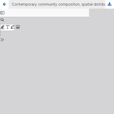
Contemporary community composition, spatial distribution patterns, and biodiversity characteristics of zooplankton in large alpine Lake Sevan, Armenia