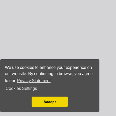
We use cookies to enhance your experience on
our website. By continuing to browse, you agree
to our
Privacy Statement
.
Cookies Settings
Accept
Read our Privacy Policy
You can disable them by changing your browser