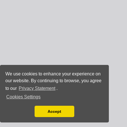
We use cookies to enhance your experience on
our website. By continuing to browse, you agree
to our
Privacy Statement
.
Cookies Settings
Accept
Read our Privacy Policy
You can disable them by changing your browser