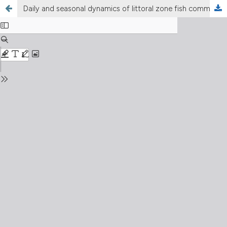
Daily and seasonal dynamics of littoral zone fish communities in the lowland Włocławek Reservoir (central Poland), with a special emphasis on alien invasive gobies