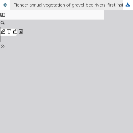
Pioneer annual vegetation of gravel-bed rivers: first insights on environmental drivers from three Apennine streams