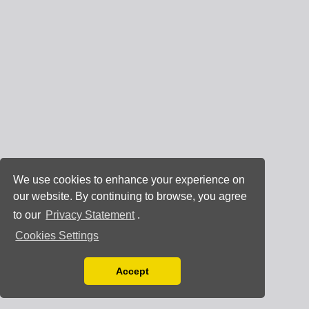
We use cookies to enhance your experience on
our website. By continuing to browse, you agree
to our
Privacy Statement
.
Cookies Settings
Accept
Read our Privacy Policy
You can disable them by changing your browser