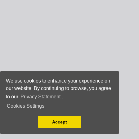
We use cookies to enhance your experience on
our website. By continuing to browse, you agree
to our
Privacy Statement
.
Cookies Settings
Accept
Read our Privacy Policy
You can disable them by changing your browser