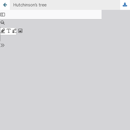
Hutchinson’s tree